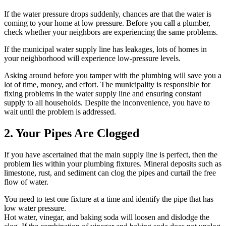
If the water pressure drops suddenly, chances are that the water is
coming to your home at low pressure. Before you call a plumber,
check whether your neighbors are experiencing the same problems.
If the municipal water supply line has leakages, lots of homes in
your neighborhood will experience low-pressure levels.
Asking around before you tamper with the plumbing will save you a
lot of time, money, and effort. The municipality is responsible for
fixing problems in the water supply line and ensuring constant
supply to all households. Despite the inconvenience, you have to
wait until the problem is addressed.
2. Your Pipes Are Clogged
If you have ascertained that the main supply line is perfect, then the
problem lies within your plumbing fixtures. Mineral deposits such as
limestone, rust, and sediment can clog the pipes and curtail the free
flow of water.
You need to test one fixture at a time and identify the pipe that has
low water pressure.
Hot water, vinegar, and baking soda will loosen and dislodge the