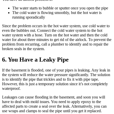
The water starts to bubble or sputter once you open the pipe
The cold water is flowing smoothly, but the hot water is
running sporadically
Since the problem occurs in the hot water system, use cold water to
even the bubbles out. Connect the cold water system to the hot
water system with a hose. Turn on the hot water and then the cold
water for about three minutes to get rid of the airlock. To prevent the
problem from recurring, call a plumber to identify and to repair the
broken seals in the system.
6. You Have a Leaky Pipe
If the basement is flooded, one of your pipes is leaking. Any leak in
the system will reduce the water pressure significantly. The solution
is to identify the pipe that trickles and to fix it with pipe tape.
However, this is just a temporary solution since it’s not completely
waterproof.
Leakages can cause flooding in the basement, and soon you will
have to deal with mold issues. You need to apply epoxy to the
affected parts to create a seal over the leak. Alternatively, you can
use wraps and clamps to seal the pipe until you get it replaced.