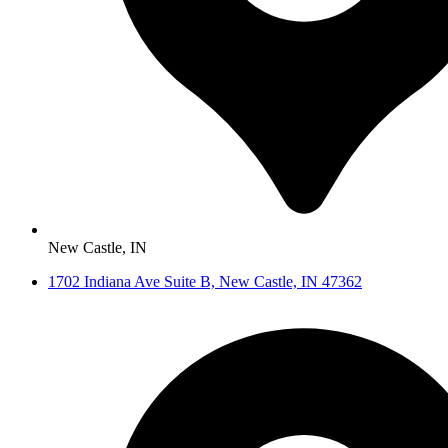
New Castle, IN
1702 Indiana Ave Suite B, New Castle, IN 47362