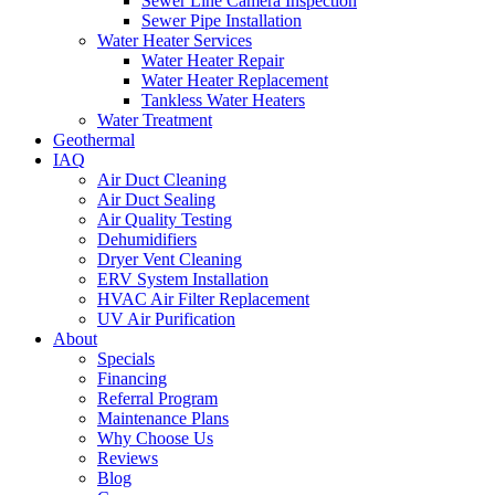
Sewer Line Camera Inspection
Sewer Pipe Installation
Water Heater Services
Water Heater Repair
Water Heater Replacement
Tankless Water Heaters
Water Treatment
Geothermal
IAQ
Air Duct Cleaning
Air Duct Sealing
Air Quality Testing
Dehumidifiers
Dryer Vent Cleaning
ERV System Installation
HVAC Air Filter Replacement
UV Air Purification
About
Specials
Financing
Referral Program
Maintenance Plans
Why Choose Us
Reviews
Blog