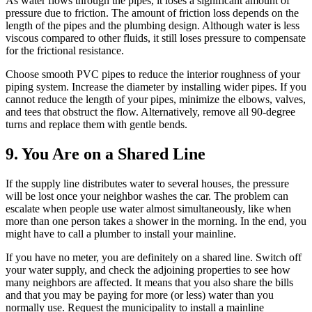
As water flows through the pipes, it loses a significant amount of
pressure due to friction. The amount of friction loss depends on the
length of the pipes and the plumbing design. Although water is less
viscous compared to other fluids, it still loses pressure to compensate
for the frictional resistance.
Choose smooth PVC pipes to reduce the interior roughness of your
piping system. Increase the diameter by installing wider pipes. If you
cannot reduce the length of your pipes, minimize the elbows, valves,
and tees that obstruct the flow. Alternatively, remove all 90-degree
turns and replace them with gentle bends.
9. You Are on a Shared Line
If the supply line distributes water to several houses, the pressure
will be lost once your neighbor washes the car. The problem can
escalate when people use water almost simultaneously, like when
more than one person takes a shower in the morning. In the end, you
might have to call a plumber to install your mainline.
If you have no meter, you are definitely on a shared line. Switch off
your water supply, and check the adjoining properties to see how
many neighbors are affected. It means that you also share the bills
and that you may be paying for more (or less) water than you
normally use. Request the municipality to install a mainline