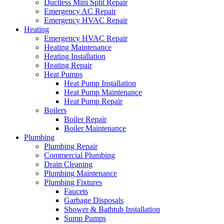
Ductless Mini Split Repair
Emergency AC Repair
Emergency HVAC Repair
Heating
Emergency HVAC Repair
Heating Maintenance
Heating Installation
Heating Repair
Heat Pumps
Heat Pump Installation
Heat Pump Maintenance
Heat Pump Repair
Boilers
Boiler Repair
Boiler Maintenance
Plumbing
Plumbing Repair
Commercial Plumbing
Drain Cleaning
Plumbing Maintenance
Plumbing Fixtures
Faucets
Garbage Disposals
Shower & Bathtub Installation
Sump Pumps