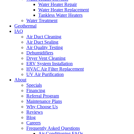
Water Heater Repair
Water Heater Replacement
Tankless Water Heaters
Water Treatment
Geothermal
IAQ
Air Duct Cleaning
Air Duct Sealing
Air Quality Testing
Dehumidifiers
Dryer Vent Cleaning
ERV System Installation
HVAC Air Filter Replacement
UV Air Purification
About
Specials
Financing
Referral Program
Maintenance Plans
Why Choose Us
Reviews
Blog
Careers
Frequently Asked Questions
Air Conditioning FAQs