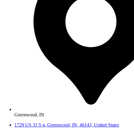
Greenwood, IN
1729 US 31 S g, Greenwood, IN, 46143, United States