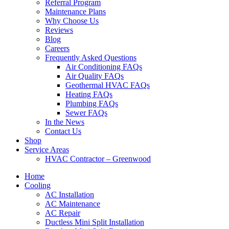
Referral Program
Maintenance Plans
Why Choose Us
Reviews
Blog
Careers
Frequently Asked Questions
Air Conditioning FAQs
Air Quality FAQs
Geothermal HVAC FAQs
Heating FAQs
Plumbing FAQs
Sewer FAQs
In the News
Contact Us
Shop
Service Areas
HVAC Contractor – Greenwood
Home
Cooling
AC Installation
AC Maintenance
AC Repair
Ductless Mini Split Installation