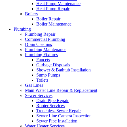
Heat Pump Maintenance
Heat Pump Repair
Boilers
Boiler Repair
Boiler Maintenance
Plumbing
Plumbing Repair
Commercial Plumbing
Drain Cleaning
Plumbing Maintenance
Plumbing Fixtures
Faucets
Garbage Disposals
Shower & Bathtub Installation
Sump Pumps
Toilets
Gas Lines
Main Water Line Repair & Replacement
Sewer Services
Drain Pipe Repair
Rooter Services
Trenchless Sewer Repair
Sewer Line Camera Inspection
Sewer Pipe Installation
Water Heater Services