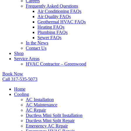
Careers
Frequently Asked Questions
Air Conditioning FAQs
Air Quality FAQs
Geothermal HVAC FAQs
Heating FAQs
Plumbing FAQs
Sewer FAQs
In the News
Contact Us
Shop
Service Areas
HVAC Contractor – Greenwood
Book Now
Call 317-535-5073
Home
Cooling
AC Installation
AC Maintenance
AC Repair
Ductless Mini Split Installation
Ductless Mini Split Repair
Emergency AC Repair