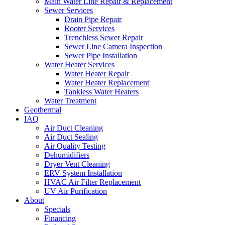
Main Water Line Repair & Replacement
Sewer Services
Drain Pipe Repair
Rooter Services
Trenchless Sewer Repair
Sewer Line Camera Inspection
Sewer Pipe Installation
Water Heater Services
Water Heater Repair
Water Heater Replacement
Tankless Water Heaters
Water Treatment
Geothermal
IAQ
Air Duct Cleaning
Air Duct Sealing
Air Quality Testing
Dehumidifiers
Dryer Vent Cleaning
ERV System Installation
HVAC Air Filter Replacement
UV Air Purification
About
Specials
Financing