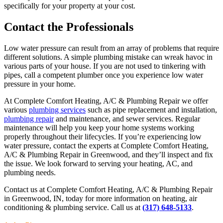
specifically for your property at your cost.
Contact the Professionals
Low water pressure can result from an array of problems that require
different solutions. A simple plumbing mistake can wreak havoc in
various parts of your house. If you are not used to tinkering with
pipes, call a competent plumber once you experience low water
pressure in your home.
At Complete Comfort Heating, A/C & Plumbing Repair we offer
various
plumbing services
such as pipe replacement and installation,
plumbing repair
and maintenance, and sewer services. Regular
maintenance will help you keep your home systems working
properly throughout their lifecycles. If you’re experiencing low
water pressure, contact the experts at Complete Comfort Heating,
A/C & Plumbing Repair in Greenwood, and they’ll inspect and fix
the issue. We look forward to serving your heating, AC, and
plumbing needs.
Contact us at Complete Comfort Heating, A/C & Plumbing Repair
in Greenwood, IN, today for more information on heating, air
conditioning & plumbing service. Call us at
(317) 648-5133
.