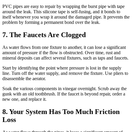
PVC pipes are easy to repair by wrapping the burst pipe with tape
around the leak. This silicone tape is self-fusing, and it bonds to
itself whenever you wrap it around the damaged pipe. It prevents the
problem by forming a permanent bond over the leak.
7. The Faucets Are Clogged
As water flows from one fixture to another, it can lose a significant
amount of pressure if the flow is obstructed. Over time, rust and
mineral deposits can affect several fixtures, such as taps and faucets.
Start by identifying the point where pressure is lost in the supply
line. Turn off the water supply, and remove the fixture. Use pliers to
disassemble the aerator.
Soak the various components in vinegar overnight. Scrub away the
gunk with an old toothbrush. If the faucet is beyond repair, order a
new one, and replace it.
8. Your System Has Too Much Friction
Loss