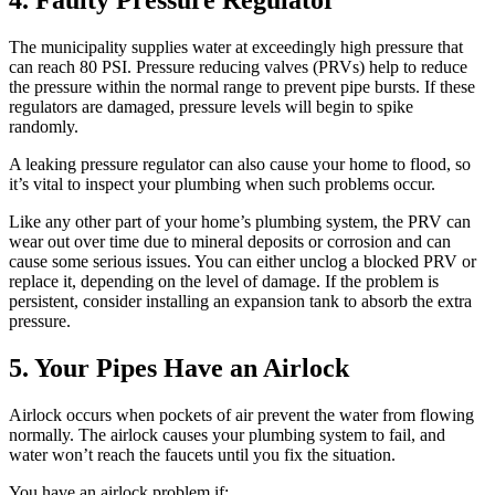
The municipality supplies water at exceedingly high pressure that
can reach 80 PSI. Pressure reducing valves (PRVs) help to reduce
the pressure within the normal range to prevent pipe bursts. If these
regulators are damaged, pressure levels will begin to spike
randomly.
A leaking pressure regulator can also cause your home to flood, so
it’s vital to inspect your plumbing when such problems occur.
Like any other part of your home’s plumbing system, the PRV can
wear out over time due to mineral deposits or corrosion and can
cause some serious issues. You can either unclog a blocked PRV or
replace it, depending on the level of damage. If the problem is
persistent, consider installing an expansion tank to absorb the extra
pressure.
5. Your Pipes Have an Airlock
Airlock occurs when pockets of air prevent the water from flowing
normally. The airlock causes your plumbing system to fail, and
water won’t reach the faucets until you fix the situation.
You have an airlock problem if: