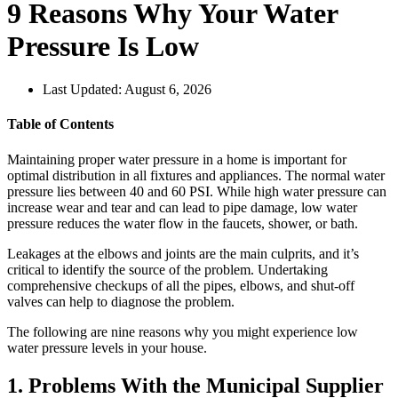
9 Reasons Why Your Water
Pressure Is Low
Last Updated: August 6, 2026
Table of Contents
Maintaining proper water pressure in a home is important for
optimal distribution in all fixtures and appliances. The normal water
pressure lies between 40 and 60 PSI. While high water pressure can
increase wear and tear and can lead to pipe damage, low water
pressure reduces the water flow in the faucets, shower, or bath.
Leakages at the elbows and joints are the main culprits, and it’s
critical to identify the source of the problem. Undertaking
comprehensive checkups of all the pipes, elbows, and shut-off
valves can help to diagnose the problem.
The following are nine reasons why you might experience low
water pressure levels in your house.
1. Problems With the Municipal Supplier