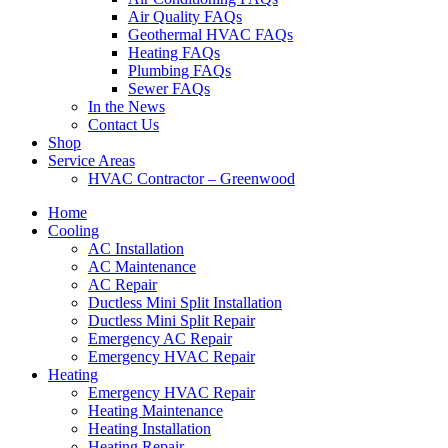
Air Quality FAQs
Geothermal HVAC FAQs
Heating FAQs
Plumbing FAQs
Sewer FAQs
In the News
Contact Us
Shop
Service Areas
HVAC Contractor – Greenwood
Home
Cooling
AC Installation
AC Maintenance
AC Repair
Ductless Mini Split Installation
Ductless Mini Split Repair
Emergency AC Repair
Emergency HVAC Repair
Heating
Emergency HVAC Repair
Heating Maintenance
Heating Installation
Heating Repair