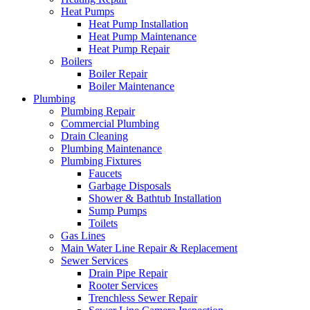
Heat Pumps
Heat Pump Installation
Heat Pump Maintenance
Heat Pump Repair
Boilers
Boiler Repair
Boiler Maintenance
Plumbing
Plumbing Repair
Commercial Plumbing
Drain Cleaning
Plumbing Maintenance
Plumbing Fixtures
Faucets
Garbage Disposals
Shower & Bathtub Installation
Sump Pumps
Toilets
Gas Lines
Main Water Line Repair & Replacement
Sewer Services
Drain Pipe Repair
Rooter Services
Trenchless Sewer Repair