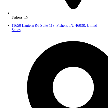
Fishers, IN
11650 Lantern Rd Suite 118, Fishers, IN, 46038, United
States