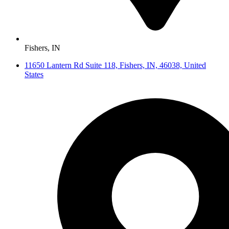
Fishers, IN
11650 Lantern Rd Suite 118, Fishers, IN, 46038, United
States