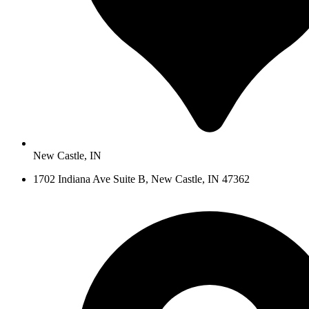
New Castle, IN
1702 Indiana Ave Suite B, New Castle, IN 47362