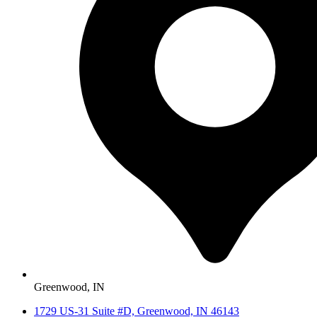
Greenwood, IN
1729 US-31 Suite #D, Greenwood, IN 46143