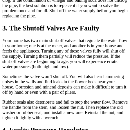
clog. If the combination of vinegar and baking soda does not unclog
the pipe, the best solution is to replace it if you want to solve the
problem once and for all. Shut off the water supply before you begin
replacing the pipe.
3. The Shutoff Valves Are Faulty
Your home has two main shut-off valves that regulate the water flow
in your home; one is at the meter, and another is in your house and
feeds the appliances. Turning any of these valves fully will shut off
the supply. Turning them partially will reduce the pressure. If the
shut-off valves are beginning to age, you will experience erratic
water pressures (both high and low).
Sometimes the valve won’t shut off. You will also hear hammering
noises in the walls and find leaks in the flower beds near your
house. Corrosion and mineral deposits can make it difficult to turn it
off by hand or even with a pair of pliers.
Rubber seals also deteriorate and fail to stop the water flow. Remove
the handle from the stem, and loosen the nut. Then replace the old
washer or rubber seal, and install a new one. Reinstall the nut, and
tighten it lightly with a wrench.
4. Faulty Pressure Regulator