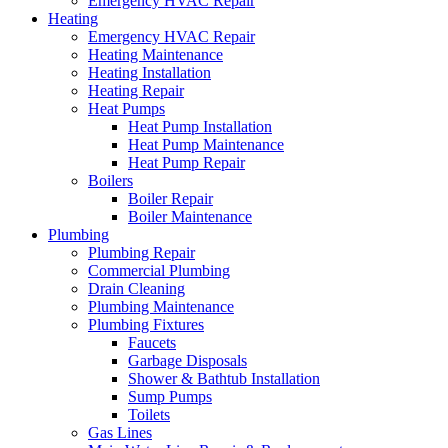
Emergency HVAC Repair
Heating
Emergency HVAC Repair
Heating Maintenance
Heating Installation
Heating Repair
Heat Pumps
Heat Pump Installation
Heat Pump Maintenance
Heat Pump Repair
Boilers
Boiler Repair
Boiler Maintenance
Plumbing
Plumbing Repair
Commercial Plumbing
Drain Cleaning
Plumbing Maintenance
Plumbing Fixtures
Faucets
Garbage Disposals
Shower & Bathtub Installation
Sump Pumps
Toilets
Gas Lines