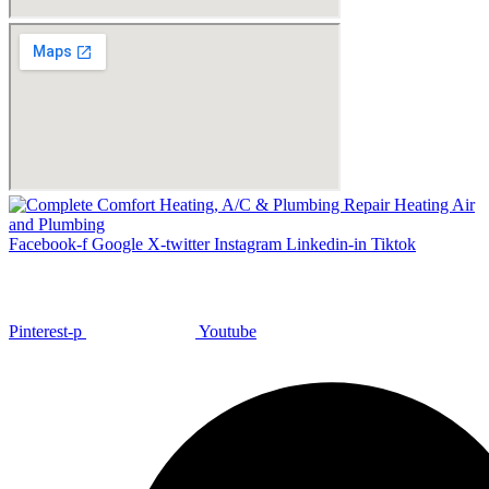
Facebook-f
Google
X-twitter
Instagram
Linkedin-in
Tiktok
Pinterest-p
Youtube