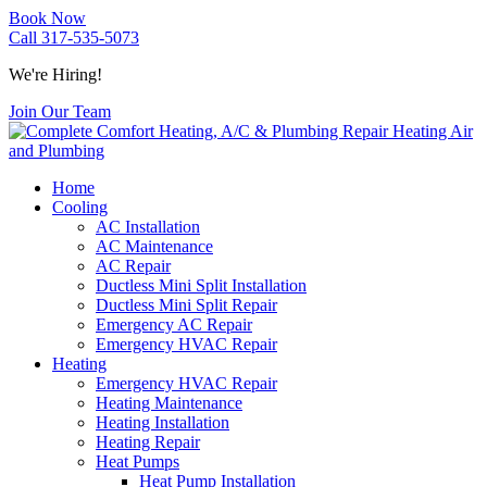
Book Now
Call 317-535-5073
We're Hiring!
Join Our Team
Home
Cooling
AC Installation
AC Maintenance
AC Repair
Ductless Mini Split Installation
Ductless Mini Split Repair
Emergency AC Repair
Emergency HVAC Repair
Heating
Emergency HVAC Repair
Heating Maintenance
Heating Installation
Heating Repair
Heat Pumps
Heat Pump Installation