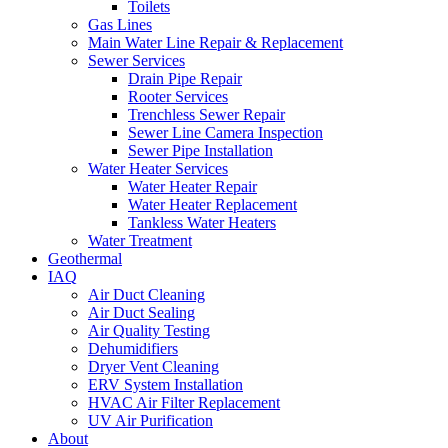
Toilets
Gas Lines
Main Water Line Repair & Replacement
Sewer Services
Drain Pipe Repair
Rooter Services
Trenchless Sewer Repair
Sewer Line Camera Inspection
Sewer Pipe Installation
Water Heater Services
Water Heater Repair
Water Heater Replacement
Tankless Water Heaters
Water Treatment
Geothermal
IAQ
Air Duct Cleaning
Air Duct Sealing
Air Quality Testing
Dehumidifiers
Dryer Vent Cleaning
ERV System Installation
HVAC Air Filter Replacement
UV Air Purification
About