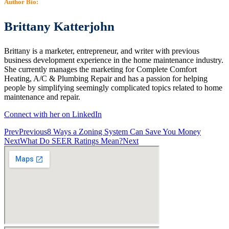
Author Bio:
Brittany Katterjohn
Brittany is a marketer, entrepreneur, and writer with previous
business development experience in the home maintenance industry.
She currently manages the marketing for Complete Comfort
Heating, A/C & Plumbing Repair and has a passion for helping
people by simplifying seemingly complicated topics related to home
maintenance and repair.
Connect with her on LinkedIn
Prev
Previous
8 Ways a Zoning System Can Save You Money
Next
What Do SEER Ratings Mean?
Next