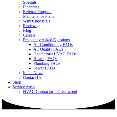
Specials
Financing
Referral Program
Maintenance Plans
Why Choose Us
Reviews
Blog
Careers
Frequently Asked Questions
Air Conditioning FAQs
Air Quality FAQs
Geothermal HVAC FAQs
Heating FAQs
Plumbing FAQs
Sewer FAQs
In the News
Contact Us
Shop
Service Areas
HVAC Contractor – Greenwood