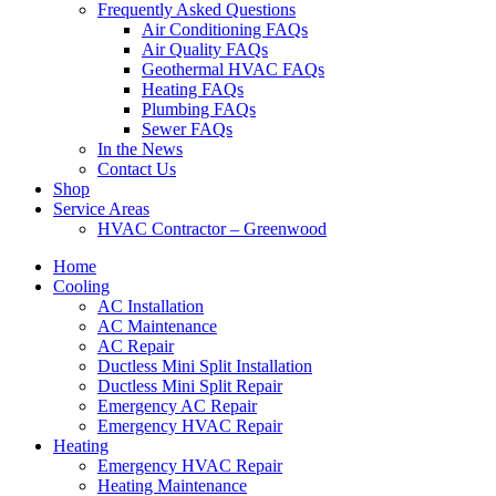
Frequently Asked Questions
Air Conditioning FAQs
Air Quality FAQs
Geothermal HVAC FAQs
Heating FAQs
Plumbing FAQs
Sewer FAQs
In the News
Contact Us
Shop
Service Areas
HVAC Contractor – Greenwood
Home
Cooling
AC Installation
AC Maintenance
AC Repair
Ductless Mini Split Installation
Ductless Mini Split Repair
Emergency AC Repair
Emergency HVAC Repair
Heating
Emergency HVAC Repair
Heating Maintenance