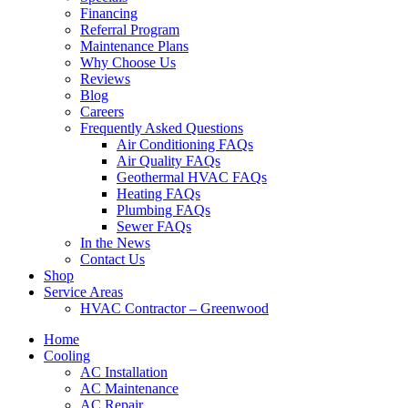
Financing
Referral Program
Maintenance Plans
Why Choose Us
Reviews
Blog
Careers
Frequently Asked Questions
Air Conditioning FAQs
Air Quality FAQs
Geothermal HVAC FAQs
Heating FAQs
Plumbing FAQs
Sewer FAQs
In the News
Contact Us
Shop
Service Areas
HVAC Contractor – Greenwood
Home
Cooling
AC Installation
AC Maintenance
AC Repair