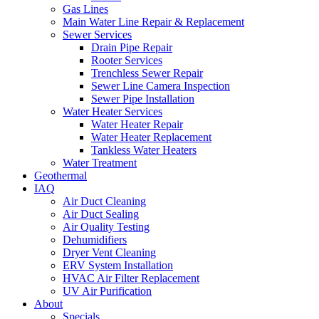
Gas Lines
Main Water Line Repair & Replacement
Sewer Services
Drain Pipe Repair
Rooter Services
Trenchless Sewer Repair
Sewer Line Camera Inspection
Sewer Pipe Installation
Water Heater Services
Water Heater Repair
Water Heater Replacement
Tankless Water Heaters
Water Treatment
Geothermal
IAQ
Air Duct Cleaning
Air Duct Sealing
Air Quality Testing
Dehumidifiers
Dryer Vent Cleaning
ERV System Installation
HVAC Air Filter Replacement
UV Air Purification
About
Specials