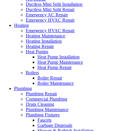
Ductless Mini Split Installation
Ductless Mini Split Repair
Emergency AC Repair
Emergency HVAC Repair
Heating
Emergency HVAC Repair
Heating Maintenance
Heating Installation
Heating Repair
Heat Pumps
Heat Pump Installation
Heat Pump Maintenance
Heat Pump Repair
Boilers
Boiler Repair
Boiler Maintenance
Plumbing
Plumbing Repair
Commercial Plumbing
Drain Cleaning
Plumbing Maintenance
Plumbing Fixtures
Faucets
Garbage Disposals
Shower & Bathtub Installation