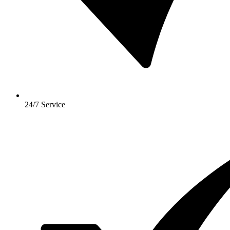
24/7 Service