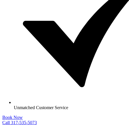
Unmatched Customer Service
Book Now
Call 317-535-5073