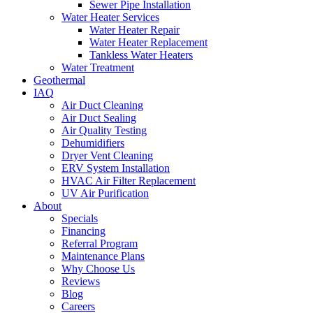
Sewer Pipe Installation
Water Heater Services
Water Heater Repair
Water Heater Replacement
Tankless Water Heaters
Water Treatment
Geothermal
IAQ
Air Duct Cleaning
Air Duct Sealing
Air Quality Testing
Dehumidifiers
Dryer Vent Cleaning
ERV System Installation
HVAC Air Filter Replacement
UV Air Purification
About
Specials
Financing
Referral Program
Maintenance Plans
Why Choose Us
Reviews
Blog
Careers