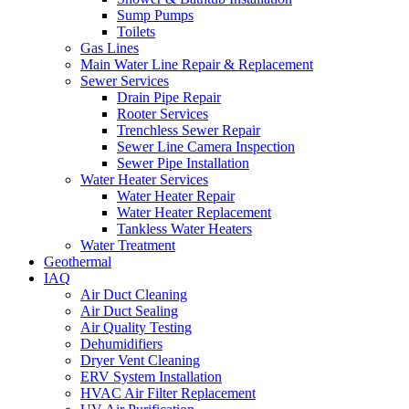
Sump Pumps
Toilets
Gas Lines
Main Water Line Repair & Replacement
Sewer Services
Drain Pipe Repair
Rooter Services
Trenchless Sewer Repair
Sewer Line Camera Inspection
Sewer Pipe Installation
Water Heater Services
Water Heater Repair
Water Heater Replacement
Tankless Water Heaters
Water Treatment
Geothermal
IAQ
Air Duct Cleaning
Air Duct Sealing
Air Quality Testing
Dehumidifiers
Dryer Vent Cleaning
ERV System Installation
HVAC Air Filter Replacement