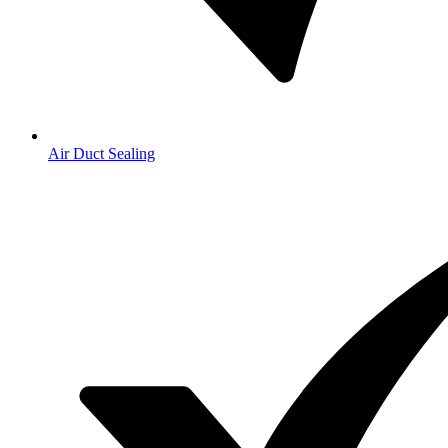
Air Duct Sealing