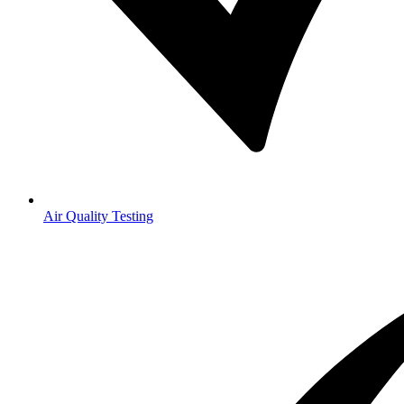
Air Quality Testing