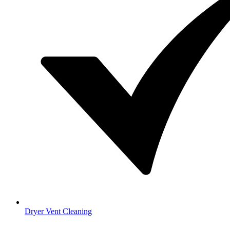
Dryer Vent Cleaning