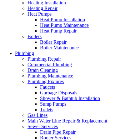
Heating Installation
Heating Repair
Heat Pumps
Heat Pump Installation
Heat Pump Maintenance
Heat Pump Repair
Boilers
Boiler Repair
Boiler Maintenance
Plumbing
Plumbing Repair
Commercial Plumbing
Drain Cleaning
Plumbing Maintenance
Plumbing Fixtures
Faucets
Garbage Disposals
Shower & Bathtub Installation
Sump Pumps
Toilets
Gas Lines
Main Water Line Repair & Replacement
Sewer Services
Drain Pipe Repair
Rooter Services