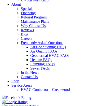
UV Air Purification
About
Specials
Financing
Referral Program
Maintenance Plans
Why Choose Us
Reviews
Blog
Careers
Frequently Asked Questions
Air Conditioning FAQs
Air Quality FAQs
Geothermal HVAC FAQs
Heating FAQs
Plumbing FAQs
Sewer FAQs
In the News
Contact Us
Shop
Service Areas
HVAC Contractor – Greenwood