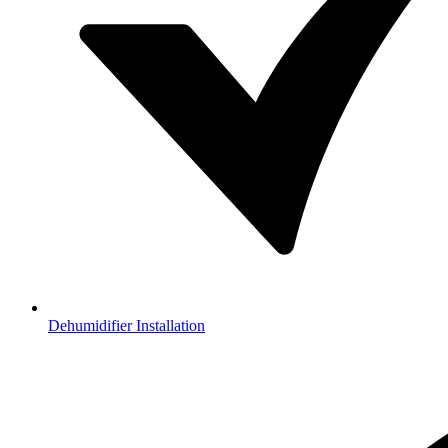
Dehumidifier Installation