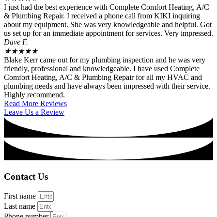
I just had the best experience with Complete Comfort Heating, A/C
& Plumbing Repair. I received a phone call from KIKI inquiring
about my equipment. She was very knowledgeable and helpful. Got
us set up for an immediate appointment for services. Very impressed.
Dave F.
★
★
★
★
★
Blake Kerr came out for my plumbing inspection and he was very
friendly, professional and knowledgeable. I have used Complete
Comfort Heating, A/C & Plumbing Repair for all my HVAC and
plumbing needs and have always been impressed with their service.
Highly recommend.
Read More Reviews
Leave Us a Review
Contact Us
First name
Last name
Phone number