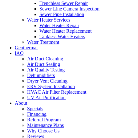
Trenchless Sewer Repair
Sewer Line Camera Inspection
Sewer Pipe Installation
Water Heater Services
Water Heater Repair
Water Heater Replacement
Tankless Water Heaters
Water Treatment
Geothermal
IAQ
Air Duct Cleaning
Air Duct Sealing
Air Quality Testing
Dehumidifiers
Dryer Vent Cleaning
ERV System Installation
HVAC Air Filter Replacement
UV Air Purification
About
Specials
Financing
Referral Program
Maintenance Plans
Why Choose Us
Reviews