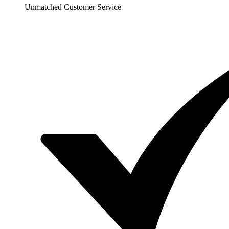
Unmatched Customer Service