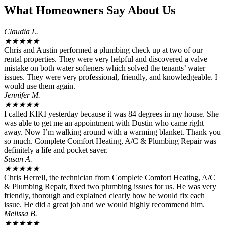
What Homeowners Say About Us
Claudia L.
★
★
★
★
★
Chris and Austin performed a plumbing check up at two of our
rental properties. They were very helpful and discovered a valve
mistake on both water softeners which solved the tenants’ water
issues. They were very professional, friendly, and knowledgeable. I
would use them again.
Jennifer M.
★
★
★
★
★
I called KIKI yesterday because it was 84 degrees in my house. She
was able to get me an appointment with Dustin who came right
away. Now I’m walking around with a warming blanket. Thank you
so much. Complete Comfort Heating, A/C & Plumbing Repair was
definitely a life and pocket saver.
Susan A.
★
★
★
★
★
Chris Herrell, the technician from Complete Comfort Heating, A/C
& Plumbing Repair, fixed two plumbing issues for us. He was very
friendly, thorough and explained clearly how he would fix each
issue. He did a great job and we would highly recommend him.
Melissa B.
★
★
★
★
★