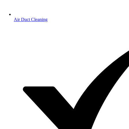
Air Duct Cleaning