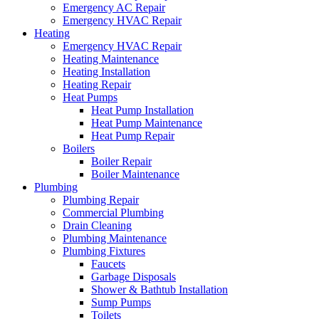
Emergency AC Repair
Emergency HVAC Repair
Heating
Emergency HVAC Repair
Heating Maintenance
Heating Installation
Heating Repair
Heat Pumps
Heat Pump Installation
Heat Pump Maintenance
Heat Pump Repair
Boilers
Boiler Repair
Boiler Maintenance
Plumbing
Plumbing Repair
Commercial Plumbing
Drain Cleaning
Plumbing Maintenance
Plumbing Fixtures
Faucets
Garbage Disposals
Shower & Bathtub Installation
Sump Pumps
Toilets