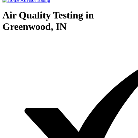
Air Quality Testing in
Greenwood, IN