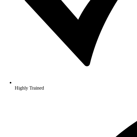
Highly Trained