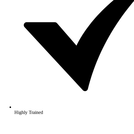
Highly Trained