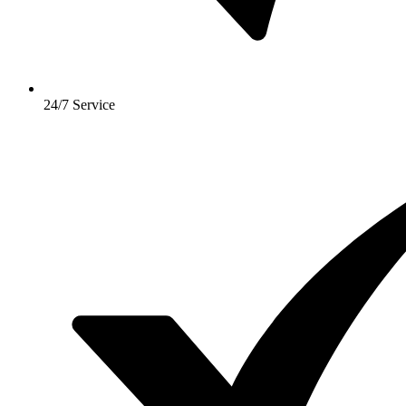
24/7 Service