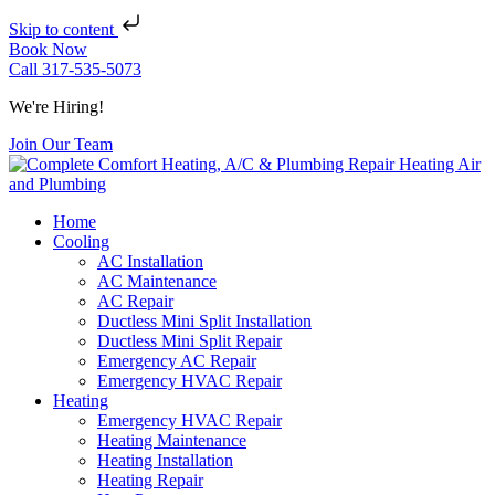
Skip to content
Book Now
Call 317-535-5073
We're Hiring!
Join Our Team
Home
Cooling
AC Installation
AC Maintenance
AC Repair
Ductless Mini Split Installation
Ductless Mini Split Repair
Emergency AC Repair
Emergency HVAC Repair
Heating
Emergency HVAC Repair
Heating Maintenance
Heating Installation
Heating Repair