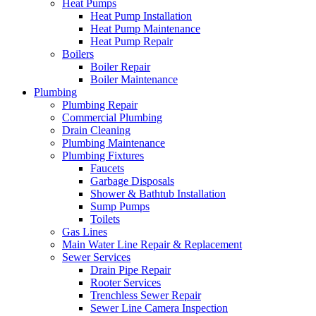
Heat Pumps
Heat Pump Installation
Heat Pump Maintenance
Heat Pump Repair
Boilers
Boiler Repair
Boiler Maintenance
Plumbing
Plumbing Repair
Commercial Plumbing
Drain Cleaning
Plumbing Maintenance
Plumbing Fixtures
Faucets
Garbage Disposals
Shower & Bathtub Installation
Sump Pumps
Toilets
Gas Lines
Main Water Line Repair & Replacement
Sewer Services
Drain Pipe Repair
Rooter Services
Trenchless Sewer Repair
Sewer Line Camera Inspection