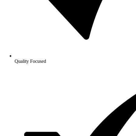
Quality Focused