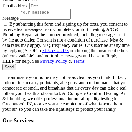
Email address
Message
By submitting this form and signing up for texts, you consent to
receive text messages from Complete Comfort Heating, A/C &
Plumbing Repair at the number provided, including messages sent
by the auto dialer. Consent is not a condition of purchase. Msg &
data rates may apply. Msg frequency varies. Unsubscribe at any time
by replying STOP to
317-535-5073
or clicking the unsubscribe link
(where available), and no further messages will be sent. Reply
HELP for help. See
Privacy Policy
&
Terms
.
Send
The air inside your home may not be as clean as you think. In fact,
indoor air can carry pollutants, allergens, and contaminants that you
cannot see or smell, and breathing that air every day can take a real
toll on your health and comfort. At Complete Comfort Heating, Air
& Plumbing, we offer professional indoor air quality testing in
Greenwood, IN, to give you a clear picture of what is actually in
your air, so you can take the right steps to protect your family.
Our Services: