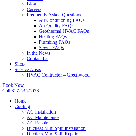
Blog
Careers
Frequently Asked Questions
Air Conditioning FAQs
Air Quality FAQs
Geothermal HVAC FAQs
Heating FAQs
Plumbing FAQs
Sewer FAQs
In the News
Contact Us
Shop
Service Areas
HVAC Contractor – Greenwood
Book Now
Call 317-535-5073
Home
Cooling
AC Installation
AC Maintenance
AC Repair
Ductless Mini Split Installation
Ductless Mini Split Repair