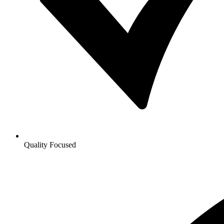
Quality Focused