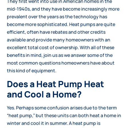
They first went into use in American homes in the
mid-1940s, and they have become increasingly more
prevalent over the years as the technology has
become more sophisticated. Heat pumps are quite
efficient, often have rebates and other credits
available and provide many homeowners with an
excellent total cost of ownership. With all of these
benefits in mind, join us as we answer some of the
most common questions homeowners have about
this kind of equipment.
Does a Heat Pump Heat
and Cool a Home?
Yes. Perhaps some confusion arises due to the term
“heat pump,” but these units can both heat a home in
winter and cool it in summer. A heat pump is