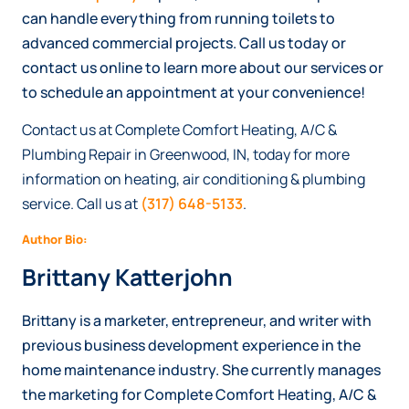
can handle everything from running toilets to
advanced commercial projects. Call us today or
contact us online to learn more about our services or
to schedule an appointment at your convenience!
Contact us at Complete Comfort Heating, A/C &
Plumbing Repair in Greenwood, IN, today for more
information on heating, air conditioning & plumbing
service. Call us at
(317) 648-5133
.
Author Bio:
Brittany Katterjohn
Brittany is a marketer, entrepreneur, and writer with
previous business development experience in the
home maintenance industry. She currently manages
the marketing for Complete Comfort Heating, A/C &