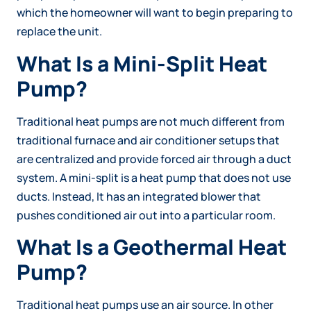
which the homeowner will want to begin preparing to
replace the unit.
What Is a Mini-Split Heat
Pump?
Traditional heat pumps are not much different from
traditional furnace and air conditioner setups that
are centralized and provide forced air through a duct
system. A mini-split is a heat pump that does not use
ducts. Instead, It has an integrated blower that
pushes conditioned air out into a particular room.
What Is a Geothermal Heat
Pump?
Traditional heat pumps use an air source. In other