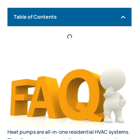
Table of Contents
Heat pumps are all-in-one residential HVAC systems.