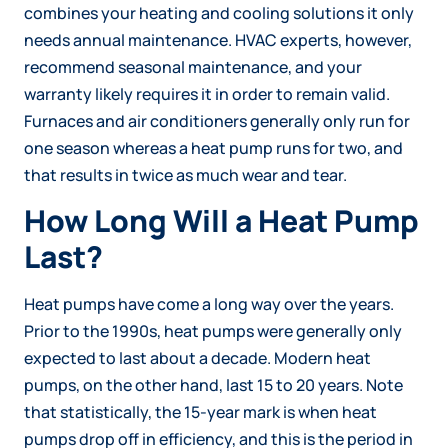
combines your heating and cooling solutions it only
needs annual maintenance. HVAC experts, however,
recommend seasonal maintenance, and your
warranty likely requires it in order to remain valid.
Furnaces and air conditioners generally only run for
one season whereas a heat pump runs for two, and
that results in twice as much wear and tear.
How Long Will a Heat Pump
Last?
Heat pumps have come a long way over the years.
Prior to the 1990s, heat pumps were generally only
expected to last about a decade. Modern heat
pumps, on the other hand, last 15 to 20 years. Note
that statistically, the 15-year mark is when heat
pumps drop off in efficiency, and this is the period in