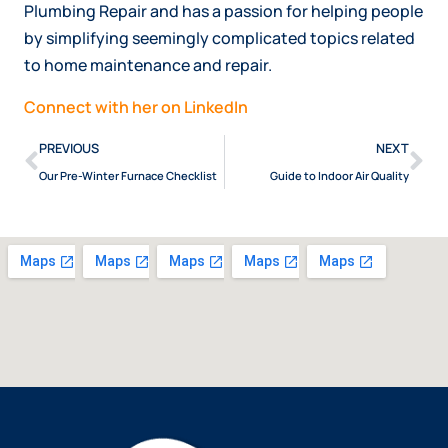
Plumbing Repair and has a passion for helping people
by simplifying seemingly complicated topics related
to home maintenance and repair.
Connect with her on LinkedIn
PREVIOUS
NEXT
Our Pre-Winter Furnace Checklist
Guide to Indoor Air Quality