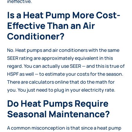
ineffective.
Is a Heat Pump More Cost-
Effective Than an Air
Conditioner?
No. Heat pumps and air conditioners with the same
SEER rating are approximately equivalent in this
regard. You can actually use SEER — and this is true of
HSPF as well — to estimate your costs for the season.
There are calculators online that do the math for
you. You just need to plug in your electricity rate.
Do Heat Pumps Require
Seasonal Maintenance?
A common misconception is that since a heat pump