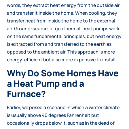
words, they extract heat energy from the outside air
and transfer it inside the home. When cooling, they
transfer heat from inside the home to the external
air. Ground-source, or geothermal, heat pumps work
on the same fundamental principles, but heat energy
is extracted from and transferred to the earth as
opposed to the ambient air. This approach is more
energy-efficient but also more expensive to install.
Why Do Some Homes Have
a Heat Pump and a
Furnace?
Earlier, we posed a scenario in which a winter climate
is usually above 40 degrees Fahrenheit but
occasionally drops below it, such as in the dead of