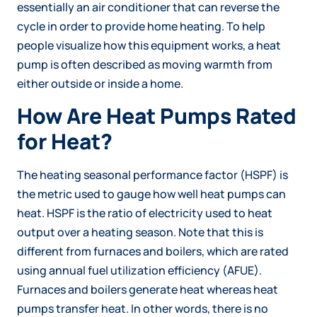
essentially an air conditioner that can reverse the
cycle in order to provide home heating. To help
people visualize how this equipment works, a heat
pump is often described as moving warmth from
either outside or inside a home.
How Are Heat Pumps Rated
for Heat?
The heating seasonal performance factor (HSPF) is
the metric used to gauge how well heat pumps can
heat. HSPF is the ratio of electricity used to heat
output over a heating season. Note that this is
different from furnaces and boilers, which are rated
using annual fuel utilization efficiency (AFUE).
Furnaces and boilers generate heat whereas heat
pumps transfer heat. In other words, there is no