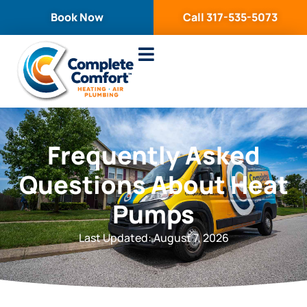
content
Book Now
Call 317-535-5073
Service Areas
Frequently Asked
Questions About Heat
Pumps
Last Updated: August 7, 2026