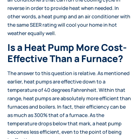
reverse in order to provide heat when needed. In
other words, a heat pump and an air conditioner with
the same SEER rating will cool your home in hot
weather equally well.
Is a Heat Pump More Cost-
Effective Than a Furnace?
The answer to this question is relative. As mentioned
earlier, heat pumps are effective down to a
temperature of 40 degrees Fahrenheit. Within that
range, heat pumps are absolutely more efficient than
furnaces and boilers. In fact, their efficiency can be
as much as 300% that of a furnace. As the
temperature drops below that mark, a heat pump
becomes less efficient, even to the point of being