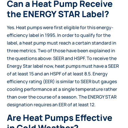
Can a Heat Pump Receive
the ENERGY STAR Label?
Yes. Heat pumps were first eligible for this energy-
efficiency label in 1995. In order to qualify for the
label, a heat pump must reach a certain standard in
three metrics. Two of those have been explained in
the questions above: SEER and HSPF. To receive the
Energy Star label now, heat pumps must have a SEER
of at least 15 and an HSPF of at least 8.5. Energy
efficiency rating (EER) is similar to SEER but gauges
cooling performance at a single temperature rather
than over the course of a season. The ENERGY STAR
designation requires an EER of at least 12.
Are Heat Pumps Effective
in Cold Weather?