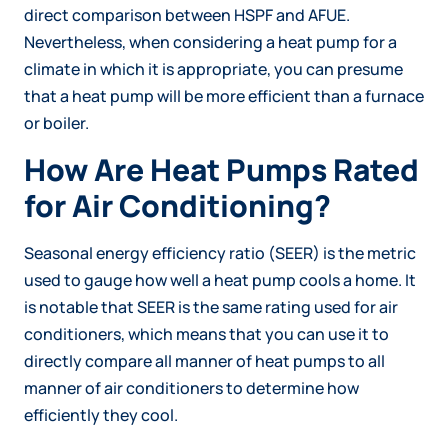
direct comparison between HSPF and AFUE.
Nevertheless, when considering a heat pump for a
climate in which it is appropriate, you can presume
that a heat pump will be more efficient than a furnace
or boiler.
How Are Heat Pumps Rated
for Air Conditioning?
Seasonal energy efficiency ratio (SEER) is the metric
used to gauge how well a heat pump cools a home. It
is notable that SEER is the same rating used for air
conditioners, which means that you can use it to
directly compare all manner of heat pumps to all
manner of air conditioners to determine how
efficiently they cool.