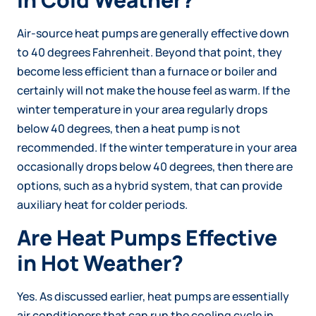
Air-source heat pumps are generally effective down
to 40 degrees Fahrenheit. Beyond that point, they
become less efficient than a furnace or boiler and
certainly will not make the house feel as warm. If the
winter temperature in your area regularly drops
below 40 degrees, then a heat pump is not
recommended. If the winter temperature in your area
occasionally drops below 40 degrees, then there are
options, such as a hybrid system, that can provide
auxiliary heat for colder periods.
Are Heat Pumps Effective
in Hot Weather?
Yes. As discussed earlier, heat pumps are essentially
air conditioners that can run the cooling cycle in