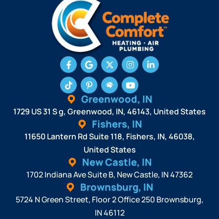
Greenwood, IN
1729 US 31 S g, Greenwood, IN, 46143, United States
Fishers, IN
11650 Lantern Rd Suite 118, Fishers, IN, 46038,
United States
New Castle, IN
1702 Indiana Ave Suite B, New Castle, IN 47362
Brownsburg, IN
5724 N Green Street, Floor 2 Office 250 Brownsburg,
IN 46112