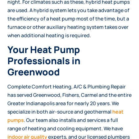
night. For climates such as these, hybrid heat pumps
are used. A hybrid system lets you take advantage of
the efficiency of a heat pump most of the time, but a
furnace or other auxiliary heating system takes over
when additional heating is required.
Your Heat Pump
Professionals in
Greenwood
Complete Comfort Heating, A/C & Plumbing Repair
has served Greenwood, Fishers, Carmel and the entire
Greater Indianapolis area for nearly 20 years. We
specialize in both air-source and geothermal
heat
pumps
. Our team also installs and services a full
range of heating and cooling equipment. We have
indoor air quality
experts, and our licensed plumbers